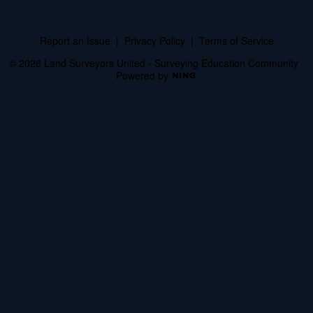
Report an Issue
|
Privacy Policy
|
Terms of Service
© 2026 Land Surveyors United - Surveying Education Community
Powered by