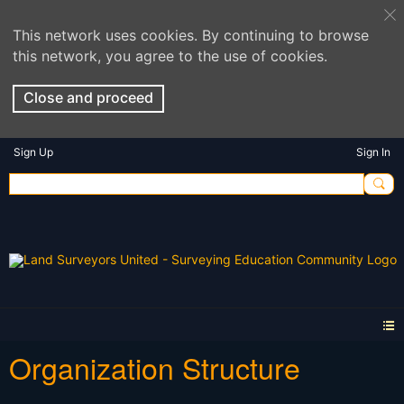
This network uses cookies. By continuing to browse
this network, you agree to the use of cookies.
Close and proceed
Sign Up
Sign In
Organization Structure