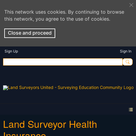
This network uses cookies. By continuing to browse
this network, you agree to the use of cookies.
Close and proceed
Sign Up
Sign In
Land Surveyor Health
Insurance