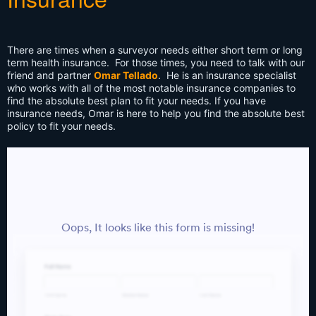
There are times when a surveyor needs either short term or long
term health insurance. For those times, you need to talk with our
friend and partner
Omar Tellado
. He is an insurance specialist
who works with all of the most notable insurance companies to
find the absolute best plan to fit your needs. If you have
insurance needs, Omar is here to help you find the absolute best
policy to fit your needs.