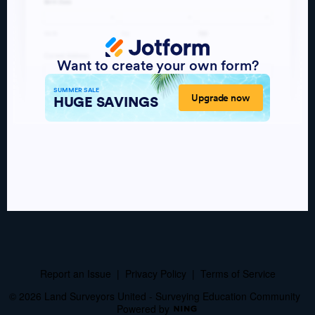
Report an Issue
|
Privacy Policy
|
Terms of Service
© 2026 Land Surveyors United - Surveying Education Community
Powered by