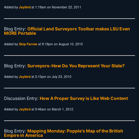
Added by
Jaybird
at 1:19am on November 22, 2011
Blog Entry:
Official Land Surveyors Toolbar makes LSU Even
MORE Portable
Added by
Skip Farrow
at 9:19pm on August 10, 2010
Blog Entry:
Surveyors-How Do You Represent Your State?
Added by
Jaybird
at 3:10pm on July 23, 2010
Discussion Entry:
How A Proper Survey is Like Web Content
Added by
Jaybird
at 9:46am on March 1, 2012
Blog Entry:
Mapping Monday: Popple's Map of the British
Empire in America