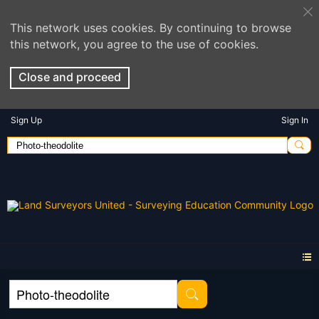
This network uses cookies. By continuing to browse
this network, you agree to the use of cookies.
Close and proceed
Sign Up
Sign In