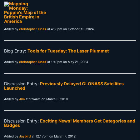
Added by
christopher lucas
at 4:30pm on October 13, 2024
Blog Entry:
Tools for Tuesday: The Laser Plummet
Added by
christopher lucas
at 1:49pm on May 21, 2024
Discussion Entry:
Previously Delayed GLONASS Satellites
Launched
Added by
Jim
at 9:54am on March 3, 2010
Discussion Entry:
Exciting News! Members Get Categories and
Badges
Added by
Jaybird
at 12:17pm on March 7, 2012