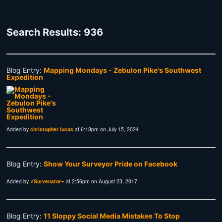
Search Results: 936
Blog Entry:
Mapping Mondays - Zebulon Pike's Southwest
Expedition
Added by
christopher lucas
at 6:18pm on July 15, 2024
Blog Entry:
Show Your Surveyor Pride on Facebook
Added by
⚡Survenator⌁
at 2:56pm on August 23, 2017
Blog Entry:
11 Sloppy Social Media Mistakes To Stop