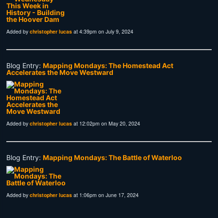
Added by
christopher lucas
at 4:39pm on July 9, 2024
Blog Entry:
Mapping Mondays: The Homestead Act
Accelerates the Move Westward
Added by
christopher lucas
at 12:02pm on May 20, 2024
Blog Entry:
Mapping Mondays: The Battle of Waterloo
Added by
christopher lucas
at 1:06pm on June 17, 2024