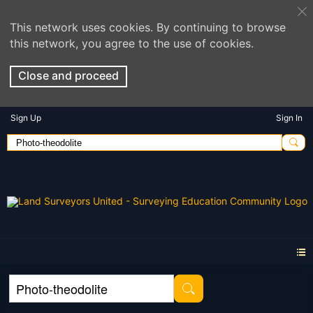
This network uses cookies. By continuing to browse
this network, you agree to the use of cookies.
Close and proceed
Sign Up
Sign In