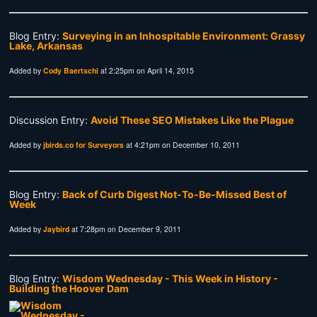
Blog Entry:
Surveying in an Inhospitable Environment: Grassy
Lake, Arkansas
Added by
Cody Baertschi
at 2:25pm on April 14, 2015
Discussion Entry:
Avoid These SEO Mistakes Like the Plague
Added by
jbirds.co for Surveyors
at 4:21pm on December 10, 2011
Blog Entry:
Back of Curb Digest Not-To-Be-Missed Best of
Week
Added by
Jaybird
at 7:28pm on December 9, 2011
Blog Entry:
Wisdom Wednesday - This Week in History -
Building the Hoover Dam