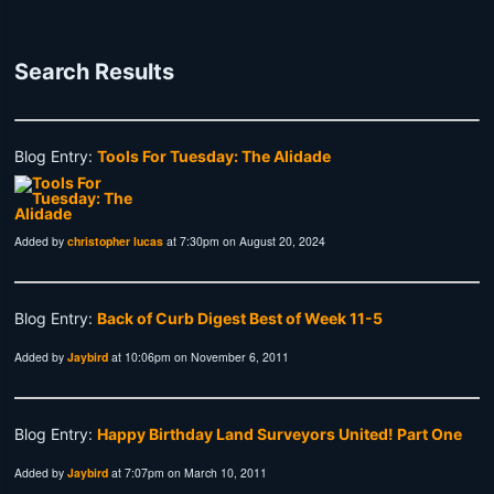
Search Results
Blog Entry:
Tools For Tuesday: The Alidade
Added by
christopher lucas
at 7:30pm on August 20, 2024
Blog Entry:
Back of Curb Digest Best of Week 11-5
Added by
Jaybird
at 10:06pm on November 6, 2011
Blog Entry:
Happy Birthday Land Surveyors United! Part One
Added by
Jaybird
at 7:07pm on March 10, 2011