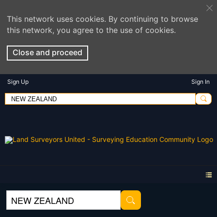
This network uses cookies. By continuing to browse
this network, you agree to the use of cookies.
Close and proceed
Sign Up
Sign In