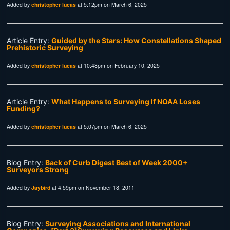
Added by
christopher lucas
at 5:12pm on March 6, 2025
Article Entry:
Guided by the Stars: How Constellations Shaped
Prehistoric Surveying
Added by
christopher lucas
at 10:48pm on February 10, 2025
Article Entry:
What Happens to Surveying If NOAA Loses
Funding?
Added by
christopher lucas
at 5:07pm on March 6, 2025
Blog Entry:
Back of Curb Digest Best of Week 2000+
Surveyors Strong
Added by
Jaybird
at 4:59pm on November 18, 2011
Blog Entry:
Surveying Associations and International