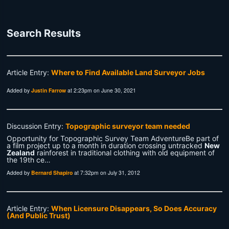
Search Results
Article Entry:
Where to Find Available Land Surveyor Jobs
Added by
Justin Farrow
at 2:23pm on June 30, 2021
Discussion Entry:
Topographic surveyor team needed
Opportunity for Topographic Survey Team AdventureBe part of
a film project up to a month in duration crossing untracked
New
Zealand
rainforest in traditional clothing with old equipment of
the 19th ce…
Added by
Bernard Shapiro
at 7:32pm on July 31, 2012
Article Entry:
When Licensure Disappears, So Does Accuracy
(And Public Trust)