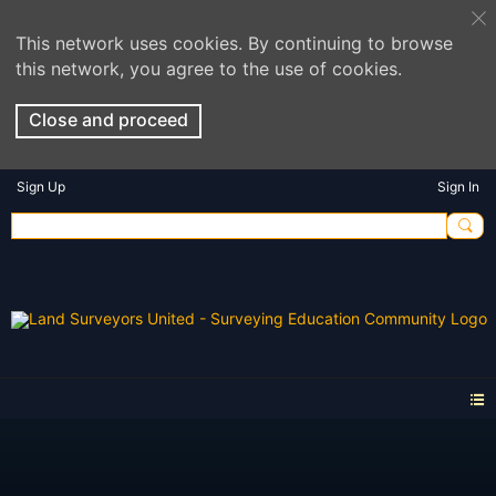
This network uses cookies. By continuing to browse
this network, you agree to the use of cookies.
Close and proceed
Sign Up
Sign In