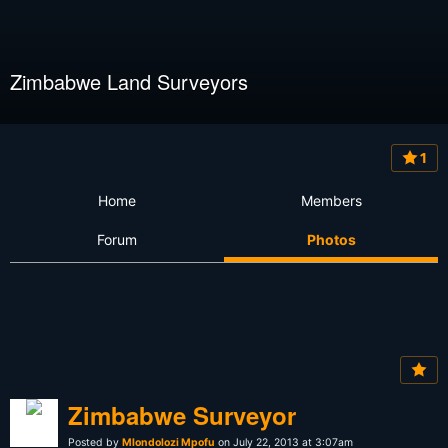
Zimbabwe Land Surveyors
1
Home
Members
Forum
Photos
Zimbabwe Surveyor
Posted by
Mlondolozi Mpofu
on July 22, 2013 at 3:07am