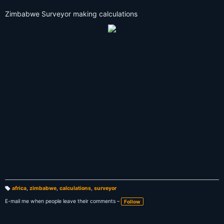
Zimbabwe Surveyor making calculations
africa
,
zimbabwe
,
calculations
,
surveyor
T
a
E-mail me when people leave their comments –
Follow
g
s: