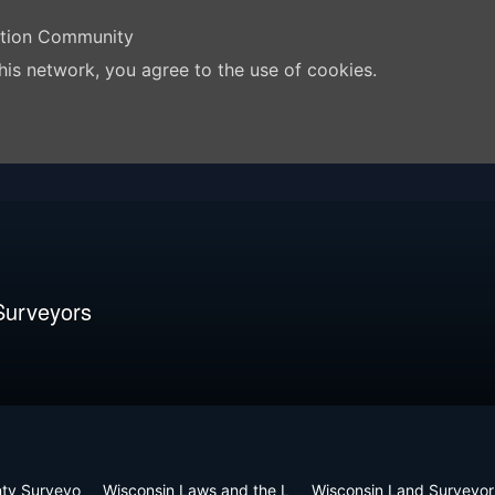
ation Community
his network, you agree to the use of cookies.
Surveyors
nty Surveyo
Wisconsin Laws and the L
Wisconsin Land Surveyor