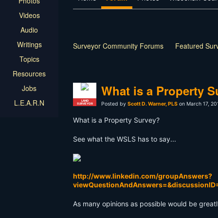
Photos
Videos
Audio
Writings
Surveyor Community Forums
Featured Sur
Topics
Resources
What is a Property S
Jobs
L.E.A.R.N
LAND
Posted by
Scott D. Warner, PLS
on March 17, 20
SURVEYOR
What is a Property Survey?
See what the WSLS has to say...
http://www.linkedin.com/groupAnswers?
viewQuestionAndAnswers=&discussionI
As many opinions as possible would be great