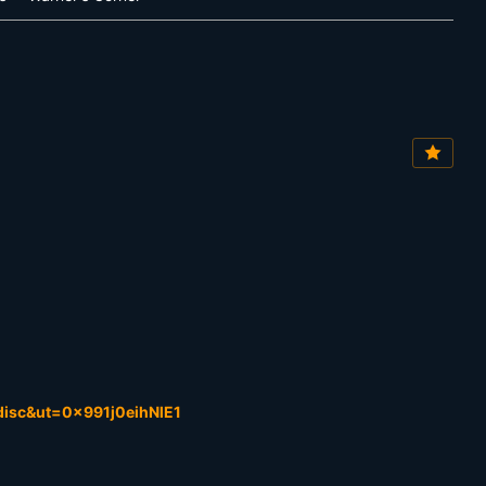
isc&ut=0x991j0eihNlE1