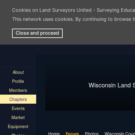
Cookies on Land Surveyors United - Surveying Educ
This network uses cookies. By continuing to browse t
Close and proceed
About
Profile
Wisconsin Land 
Members
Chapters
Events
Market
Equipment
Home
Forum
Photos
Wisconsin Cou