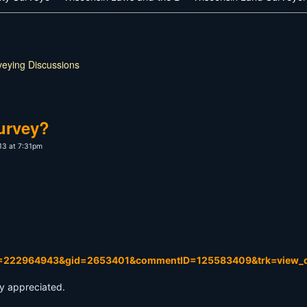
veying Discussions
urvey?
13 at 7:31pm
D=222964943&gid=2653401&commentID=125583409&trk=view_d
ly appreciated.