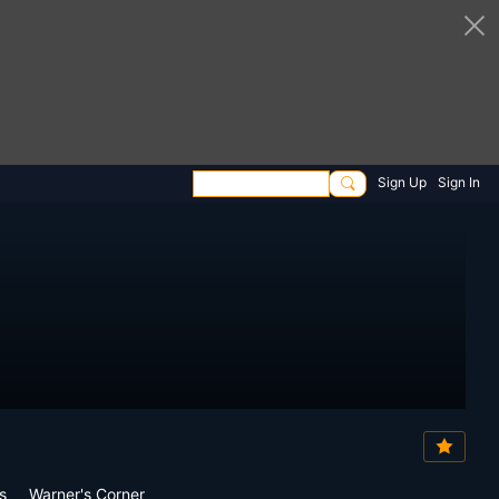
Sign Up
Sign In
s
Warner's Corner