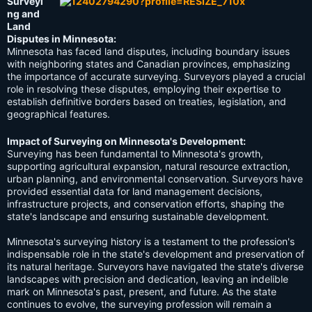
Surveyi
ng and
Land
Disputes in Minnesota:
Minnesota has faced land disputes, including boundary issues
with neighboring states and Canadian provinces, emphasizing
the importance of accurate surveying. Surveyors played a crucial
role in resolving these disputes, employing their expertise to
establish definitive borders based on treaties, legislation, and
geographical features.
Impact of Surveying on Minnesota's Development:
Surveying has been fundamental to Minnesota's growth,
supporting agricultural expansion, natural resource extraction,
urban planning, and environmental conservation. Surveyors have
provided essential data for land management decisions,
infrastructure projects, and conservation efforts, shaping the
state's landscape and ensuring sustainable development.
Minnesota's surveying history is a testament to the profession's
indispensable role in the state's development and preservation of
its natural heritage. Surveyors have navigated the state's diverse
landscapes with precision and dedication, leaving an indelible
mark on Minnesota's past, present, and future. As the state
continues to evolve, the surveying profession will remain a