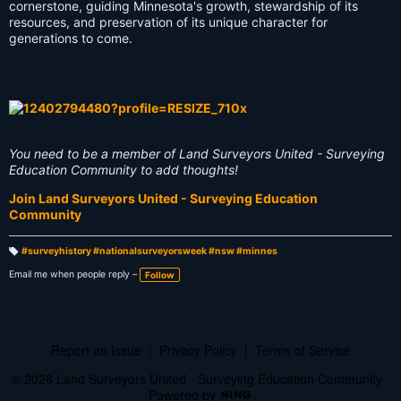
cornerstone, guiding Minnesota's growth, stewardship of its
resources, and preservation of its unique character for
generations to come.
You need to be a member of Land Surveyors United - Surveying
Education Community to add thoughts!
Join Land Surveyors United - Surveying Education
Community
#surveyhistory #nationalsurveyorsweek #nsw #minnes
T
a
Email me when people reply –
Follow
g
s:
Report an Issue
|
Privacy Policy
|
Terms of Service
© 2026 Land Surveyors United - Surveying Education Community
Powered by