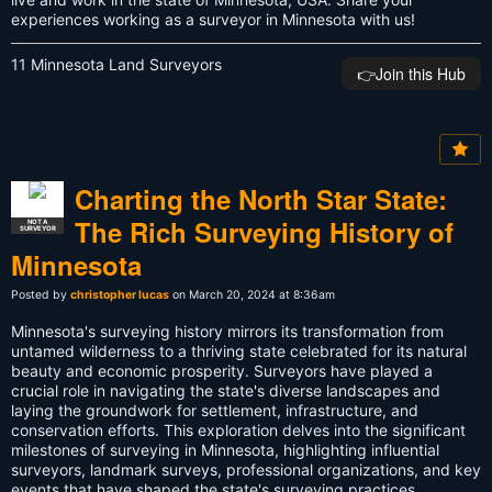
experiences working as a surveyor in Minnesota with us!
11 Minnesota Land Surveyors
👉️Join this Hub
Charting the North Star State:
The Rich Surveying History of
NOT A
SURVEYOR
Minnesota
Posted by
christopher lucas
on March 20, 2024 at 8:36am
Minnesota's surveying history mirrors its transformation from
untamed wilderness to a thriving state celebrated for its natural
beauty and economic prosperity. Surveyors have played a
crucial role in navigating the state's diverse landscapes and
laying the groundwork for settlement, infrastructure, and
conservation efforts. This exploration delves into the significant
milestones of surveying in Minnesota, highlighting influential
surveyors, landmark surveys, professional organizations, and key
events that have shaped the state's surveying practices.