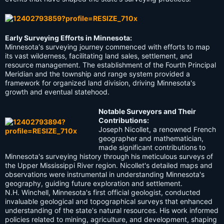
Early Surveying Efforts in Minnesota:
Minnesota's surveying journey commenced with efforts to map
its vast wilderness, facilitating land sales, settlement, and
resource management. The establishment of the Fourth Principal
Meridian and the township and range system provided a
framework for organized land division, driving Minnesota's
growth and eventual statehood.
Notable Surveyors and Their
Contributions:
Joseph Nicollet, a renowned French
geographer and mathematician,
made significant contributions to
Minnesota's surveying history through his meticulous surveys of
the Upper Mississippi River region. Nicollet's detailed maps and
observations were instrumental in understanding Minnesota's
geography, guiding future exploration and settlement.
N.H. Winchell, Minnesota's first official geologist, conducted
invaluable geological and topographical surveys that enhanced
understanding of the state's natural resources. His work informed
policies related to mining, agriculture, and development, shaping