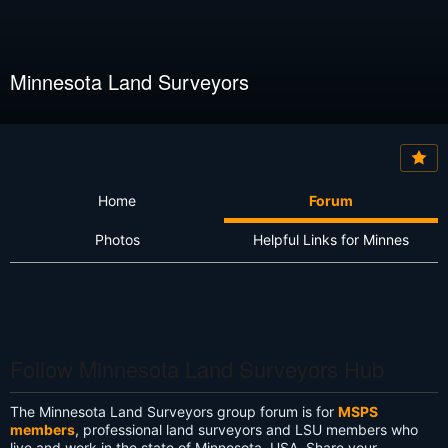
Minnesota Land Surveyors
Home
Forum
Photos
Helpful Links for Minnes
Follow Minnesota Land Surveyors Hub
The Minnesota Land Surveyors group forum is for
MSPS
members
, professional land surveyors and LSU members who
live and work in the state of Minnesota, USA. Share your