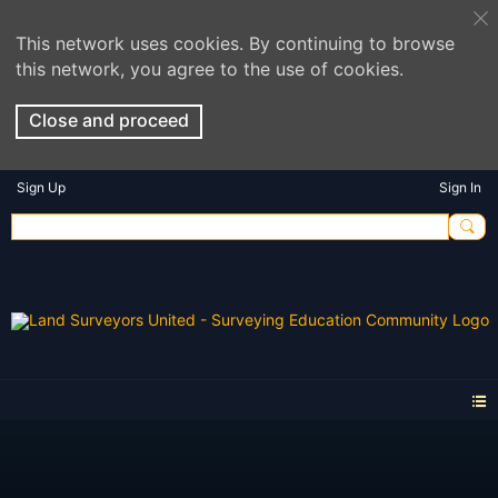
This network uses cookies. By continuing to browse
this network, you agree to the use of cookies.
Close and proceed
Sign Up
Sign In