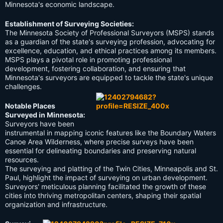
Minnesota's economic landscape.
Establishment of Surveying Societies:
The Minnesota Society of Professional Surveyors (MSPS) stands
as a guardian of the state's surveying profession, advocating for
excellence, education, and ethical practices among its members.
MSPS plays a pivotal role in promoting professional
development, fostering collaboration, and ensuring that
Minnesota's surveyors are equipped to tackle the state's unique
challenges.
Notable Places
Surveyed in Minnesota:
Surveyors have been
instrumental in mapping iconic features like the Boundary Waters
Canoe Area Wilderness, where precise surveys have been
essential for delineating boundaries and preserving natural
resources.
The surveying and platting of the Twin Cities, Minneapolis and St.
Paul, highlight the impact of surveying on urban development.
Surveyors' meticulous planning facilitated the growth of these
cities into thriving metropolitan centers, shaping their spatial
organization and infrastructure.