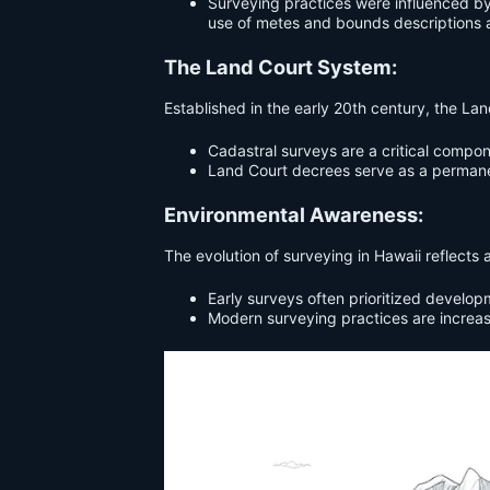
Surveying practices were influenced by 
use of metes and bounds descriptions 
The Land Court System:
Established in the early 20th century, the La
Cadastral surveys are a critical compon
Land Court decrees serve as a permanen
Environmental Awareness:
The evolution of surveying in Hawaii reflect
Early surveys often prioritized develop
Modern surveying practices are increas