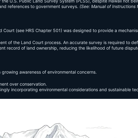
the U.S. Public Land Survey System (PLSS), despite Hawaii not being p
and references to government surveys.
(See: Manual of Instructions 
nd Court (see HRS Chapter 501) was designed to provide a mechanism f
ent of the Land Court process. An accurate survey is required to def
t record of land ownership, reducing the likelihood of future disput
s a growing awareness of environmental concerns.
ment over conservation.
ingly incorporating environmental considerations and sustainable te