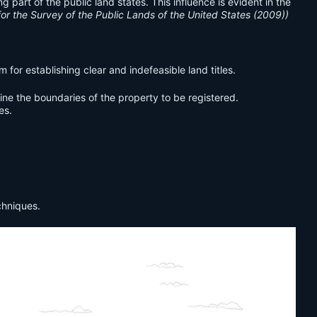
art of the public land states. This influence is evident in the
for the Survey of the Public Lands of the United States (2009))
or establishing clear and indefeasible land titles.
ine the boundaries of the property to be registered.
es.
chniques.