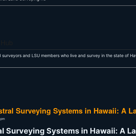
 Hub
d surveyors and LSU members who live and survey in the state of Haw
tral Surveying Systems in Hawaii: A L
56pm
l Surveying Systems in Hawaii: A L