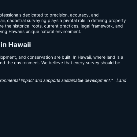
fessionals dedicated to precision, accuracy, and
i, cadastral surveying plays a pivotal role in defining property
 the historical roots, current practices, legal framework, and
rving Hawaii’s unique natural environment.
 in Hawaii
opment, and conservation are built. In Hawaii, where land is a
s and the environment. We believe that every survey should be
nvironmental impact and supports sustainable development." - Land