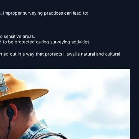
t. Improper surveying practices can lead to:
o sensitive areas.
 to be protected during surveying activities.
ied out in a way that protects Hawaii's natural and cultural