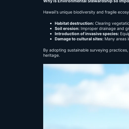
Why is Environmental Stewardship so Impor
Hawaii's unique biodiversity and fragile ecos
Habitat destruction:
Clearing vegetatio
Soil erosion:
Improper drainage and gra
Introduction of invasive species:
Equip
Damage to cultural sites:
Many areas in
By adopting sustainable surveying practices, 
heritage.