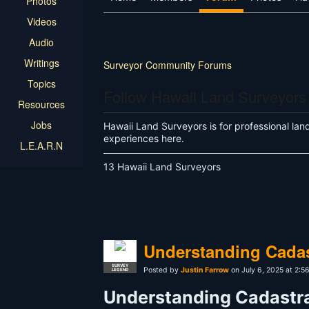
Photos
Videos
Audio
Writings
Surveyor Community Forums
Topics
Follow Hawaii Land Surveyors
Resources
Jobs
Hawaii Land Surveyors is for professional lan
experiences here.
L.E.A.R.N
13 Hawaii Land Surveyors
Understanding Cadas
SURVEY
Posted by
Justin Farrow
on July 6, 2025 at 2:
LEGEND
Understanding Cadastra