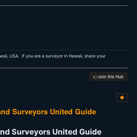
aii, USA. If you are a surveyor in Hawaii, share your
👉️Join this Hub
and Surveyors United Guide
and Surveyors United Guide