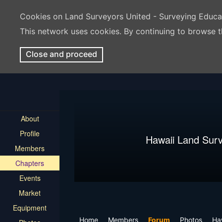
Cookies on Land Surveyors United - Surveying Educ
This network uses cookies. By continuing to browse t
Close and proceed
About
Profile
Hawaii Land Sur
Members
Chapters
Events
Market
Equipment
Home
Members
Forum
Photos
Ha