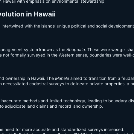
n Hawaii with emphasis on environmental stewardship
volution in Hawaii
s intertwined with the islands' unique political and social development
d management system known as the
Ahupuaʻa
. These were wedge-shape
 not formally surveyed in the Western sense, boundaries were well-d
and ownership in Hawaii. The
Mahele
aimed to transition from a feuda
on necessitated cadastral surveys to delineate private properties, a
 inaccurate methods and limited technology, leading to boundary disp
o adjudicate land claims and record land ownership.
e need for more accurate and standardized surveys increased.