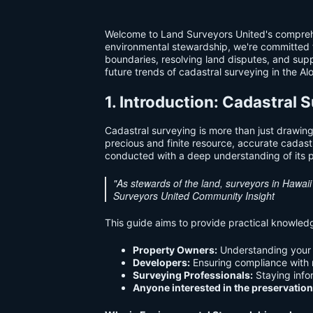
Welcome to Land Surveyors United's comprehen
environmental stewardship, we're committed to 
boundaries, resolving land disputes, and supp
future trends of cadastral surveying in the Al
1. Introduction: Cadastral
Cadastral surveying is more than just drawing
precious and finite resource, accurate cadast
conducted with a deep understanding of its p
"As stewards of the land, surveyors in Hawai
Surveyors United Community Insight
This guide aims to provide practical knowledg
Property Owners:
Understanding your r
Developers:
Ensuring compliance with 
Surveying Professionals:
Staying info
Anyone interested in the preservation