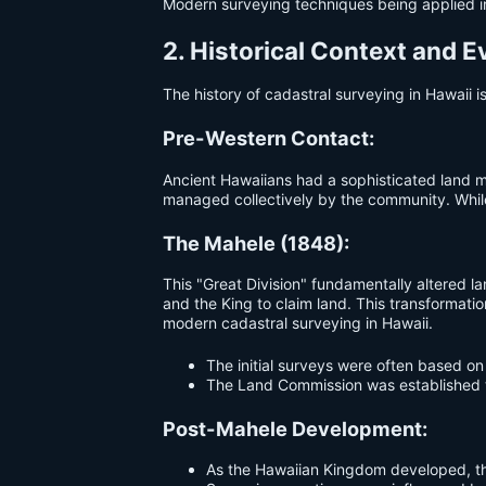
Modern surveying techniques being applied i
2. Historical Context and E
The history of cadastral surveying in Hawaii i
Pre-Western Contact:
Ancient Hawaiians had a sophisticated lan
managed collectively by the community. While
The Mahele (1848):
This "Great Division" fundamentally altered l
and the King to claim land. This transformati
modern cadastral surveying in Hawaii.
The initial surveys were often based on
The Land Commission was established t
Post-Mahele Development:
As the Hawaiian Kingdom developed, th