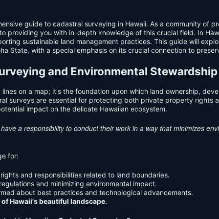
sive guide to cadastral surveying in Hawaii. As a community of pro
providing you with in-depth knowledge of this crucial field. In Hawai
orting sustainable land management practices. This guide will explore
oha State, with a special emphasis on its crucial connection to prese
 Surveying and Environmental Stewardship
 lines on a map; it's the foundation upon which land ownership, devel
ral surveys are essential for protecting both private property right
otential impact on the delicate Hawaiian ecosystem.
i have a responsibility to conduct their work in a way that minimizes e
e for:
ights and responsibilities related to land boundaries.
regulations and minimizing environmental impact.
rmed about best practices and technological advancements.
 of Hawaii's beautiful landscape.