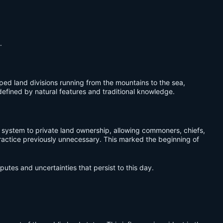
.
d land divisions running from the mountains to the sea,
efined by natural features and traditional knowledge.
l system to private land ownership, allowing commoners, chiefs,
 practice previously unnecessary. This marked the beginning of
utes and uncertainties that persist to this day.