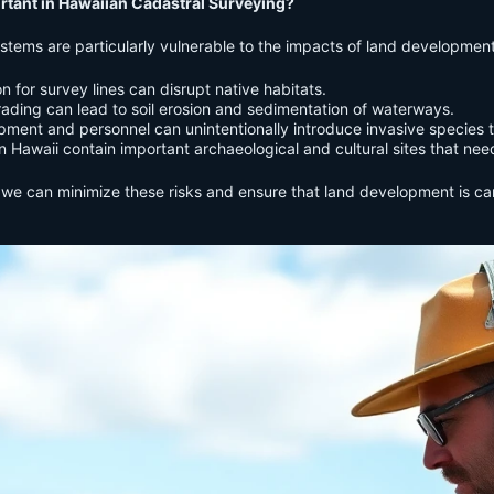
tant in Hawaiian Cadastral Surveying?
ystems are particularly vulnerable to the impacts of land developmen
n for survey lines can disrupt native habitats.
ding can lead to soil erosion and sedimentation of waterways.
ment and personnel can unintentionally introduce invasive species t
 Hawaii contain important archaeological and cultural sites that need
we can minimize these risks and ensure that land development is carr