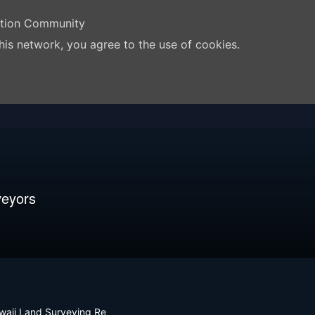
ation Community
his network, you agree to the use of cookies.
veyors
waii Land Surveying Re