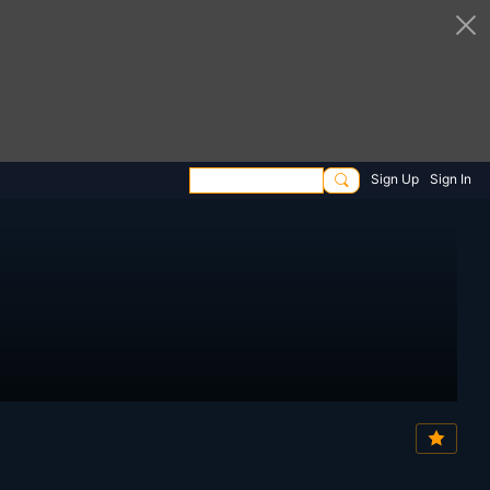
Sign Up
Sign In