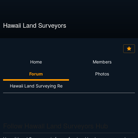
Hawaii Land Surveyors
Home
Members
Forum
Photos
Hawaii Land Surveying Re
Follow Hawaii Land Surveyors Hub