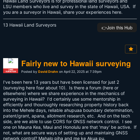
Hawaii Land Surveyors is for professional land surveyors and
LSU members who live and survey in the state of Hawaii, USA. If
you are a surveyor in Hawaii, share your experiences here.
13 Hawaii Land Surveyors
👉️Join this Hub
Fairly new to Hawaii surveying
LAND
Posted by
David Drahn
on April 22, 2025 at 7:39pm
SURVEYOR
I've been here 13 years but have been licensed for just 2
(surveying here foar about 10). Is there a forum (here or
ellsewhere) where we share experience in the mechanics of
surveying in Hawaii? I'd certainly use some mentorship in
efficiently and thouroughly researching property history back
into the Mehele days, reliable ahupuaa boundary determination,
patent/grant, apana, allotment research, etc. And on the tech
side, are we able to use CORS for GNSS network control. I see
one on Mauna Kea, Maui and Honolulu are that 'may' be active. If
not, what are secure ways of setting up and maintaing GNSS
network control? Mahalo piha and me ke Akua pu.