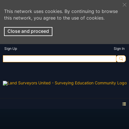
This network uses cookies. By continuing to browse
this network, you agree to the use of cookies.
Close and proceed
Sign Up
Sign In