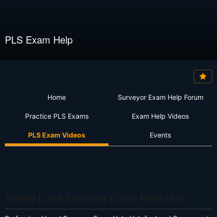
PLS Exam Help
Home
Surveyor Exam Help Forum
Practice PLS Exams
Exam Help Videos
PLS Exam Videos
Events
Follow Land Surveyor Exam Help Hub