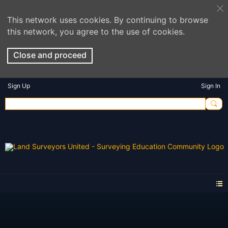
This network uses cookies. By continuing to browse
this network, you agree to the use of cookies.
Close and proceed
Sign Up
Sign In