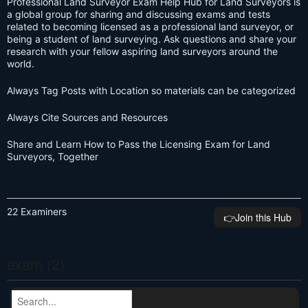
Professional Land Surveyor Exam Help Hub for Land Surveyors is
a global group for sharing and discussing exams and tests
related to becoming licensed as a professional land surveyor, or
being a student of land surveying. Ask questions and share your
research with your fellow aspiring land surveyors around the
world.
Always Tag Posts with Location so materials can be categorized
Always Cite Sources and Resources
Share and Learn How to Pass the Licensing Exam for Land
Surveyors, Together
22 Examiners
👉️Join this Hub
exam (2)