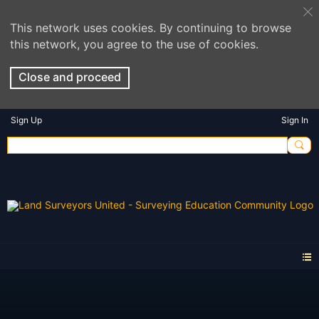
This network uses cookies. By continuing to browse
this network, you agree to the use of cookies.
Close and proceed
Sign Up
Sign In