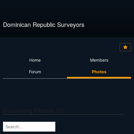
Dominican Republic Surveyors
Home
Members
Forum
Photos
Surveying Photos (0)