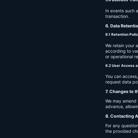
In events such a
transaction.
6. Data Retenti
6.1 Retention Poli
We retain your 
according to var
or operational r
6.2 User Access a
You can access, 
request data por
7. Changes to t
We may amend thi
advance, allowin
8. Contacting A
For any question
the provided ch