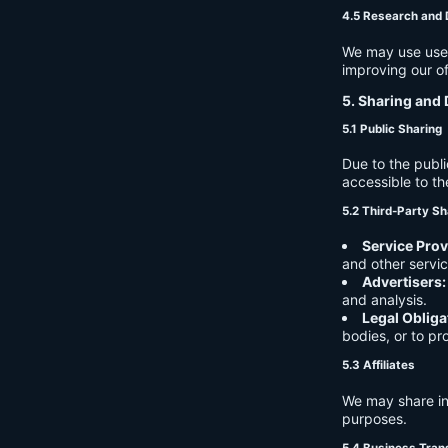
4.5 Research and
We may use user 
improving our of
5. Sharing and 
5.1 Public Sharing
Due to the publi
accessible to th
5.2 Third-Party Sh
Service Prov
and other servic
Advertisers:
and analysis.
Legal Obliga
bodies, or to pr
5.3 Affiliates
We may share in
purposes.
5.4 Business Tran