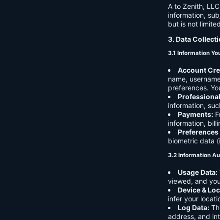
A to Zenith, LLC
information, sub
but is not limite
3. Data Collect
3.1 Information Yo
Account Cre
name, username,
preferences. You
Professiona
information, suc
Payments:
Fo
information, bil
Preferences
biometric data (
3.2 Information Au
Usage Data:
viewed, and you
Device & Loc
infer your locat
Log Data:
Thi
address, and int