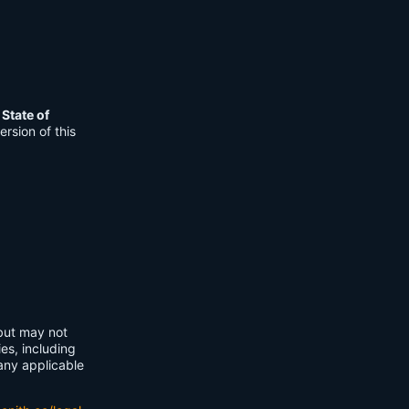
e
State of
rsion of this
 but may not
ies, including
any applicable