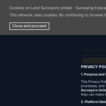
Cookies on Land Surveyors United - Surveying Educ
This network uses cookies. By continuing to browse t
Close and proceed
Privacy Po
PRIVACY PO
1. Purpose and
This Privacy Po
processes, and 
Surveyors Unit
they can make i
2. Platform Nat