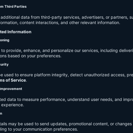
om Third Parties
dditional data from third-party services, advertisers, or partners, s
rmation, content interactions, and other relevant information.
cted Information
ioning
to provide, enhance, and personalize our services, including deliver
ions based on your preferences.
urity
e used to ensure platform integrity, detect unauthorized access, pr
ms of Service
.
d Improvement
ected data to measure performance, understand user needs, and impr
r experience.
on
tails may be used to send updates, promotional content, or changes 
ding to your communication preferences.