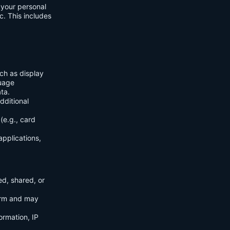
f your personal
c. This includes
ch as display
guage
ta.
dditional
(e.g., card
applications,
ed, shared, or
orm and may
ormation, IP