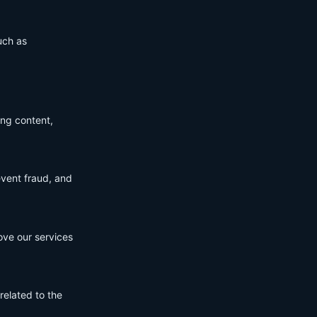
uch as
ing content,
event fraud, and
ove our services
related to the