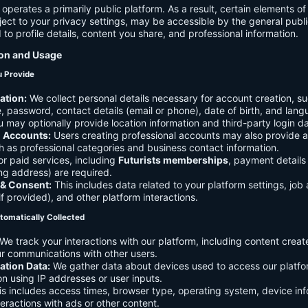
 operates a primarily public platform. As a result, certain elements o
ject to your privacy settings, may be accessible by the general publi
d to profile details, content you share, and professional information.
ion and Usage
u Provide
ation:
We collect personal details necessary for account creation, su
 password, contact details (email or phone), date of birth, and lan
 may optionally provide location information and third-party login da
l Accounts:
Users creating professional accounts may also provide a
h as professional categories and business contact information.
r paid services, including
Futurists memberships
, payment details 
ling address) are required.
 & Consent:
This includes data related to your platform settings, job 
if provided), and other platform interactions.
tomatically Collected
We track your interactions with our platform, including content creat
r communications with other users.
ation Data:
We gather data about devices used to access our platf
ion using IP addresses or user inputs.
s includes access times, browser type, operating system, device inf
eractions with ads or other content.