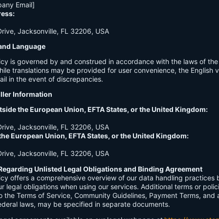
any Email]
ress:
ive, Jacksonville, FL 32206, USA
n and Language
licy is governed by and construed in accordance with the laws of th
hile translations may be provided for user convenience, the English ve
ail in the event of discrepancies.
ller Information
tside the European Union, EFTA States, or the United Kingdom:
ive, Jacksonville, FL 32206, USA
 the European Union, EFTA States, or the United Kingdom:
ive, Jacksonville, FL 32206, USA
Regarding Unlisted Legal Obligations and Binding Agreement
licy offers a comprehensive overview of our data handling practices
our legal obligations when using our services. Additional terms or polic
 to the Terms of Service, Community Guidelines, Payment Terms, and 
 federal laws, may be specified in separate documents.