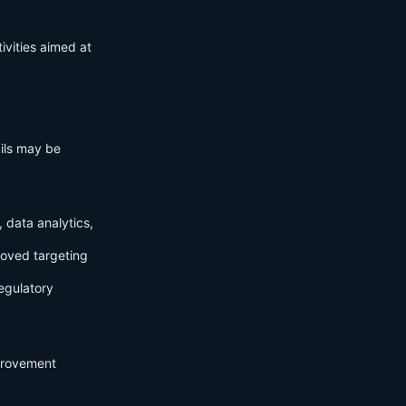
ivities aimed at
ails may be
 data analytics,
roved targeting
egulatory
mprovement