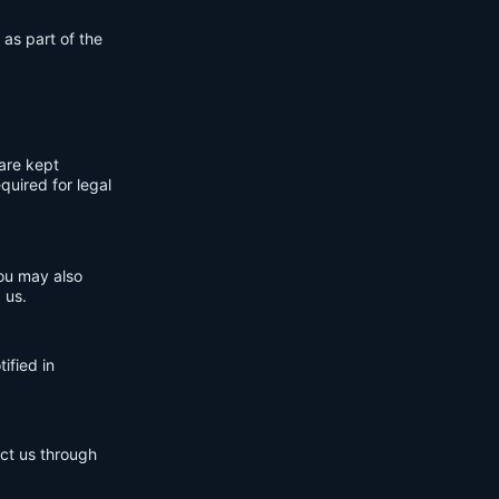
 as part of the
are kept
quired for legal
You may also
 us.
ified in
act us through