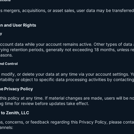
s mergers, acquisitions, or asset sales, user data may be transferred
on and User Rights
cy
account data while your account remains active. Other types of data 
ying retention periods, generally not exceeding 18 months, unless re
easons.
nd Control
modify, or delete your data at any time via your account settings. 
tability or object to specific data processing activities by contacting
he Privacy Policy
s policy at any time. If material changes are made, users will be not
g time for review before updates take effect.
 to Zenith, LLC
s, concerns, or feedback regarding this Privacy Policy, please cont
annels: