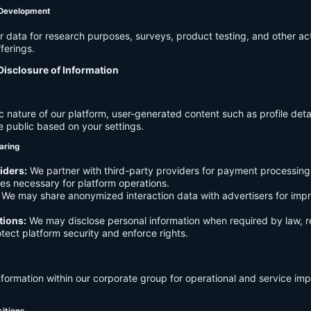
 Development
data for research purposes, surveys, product testing, and other act
ferings.
Disclosure of Information
c nature of our platform, user-generated content such as profile det
e public based on your settings.
aring
iders:
We partner with third-party providers for payment processing,
es necessary for platform operations.
We may share anonymized interaction data with advertisers for imp
tions:
We may disclose personal information when required by law, r
otect platform security and enforce rights.
formation within our corporate group for operational and service i
sitions