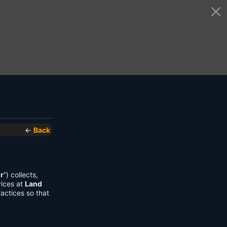
←
Back
r
”) collects,
vices at
Land
actices so that