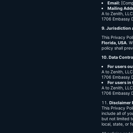
Email:
[Comp
Mailing Add
A to Zenith, LLC
1706 Embassy Dr
9. Jurisdictio
This Privacy Po
Florida, USA
. W
policy shall prev
10. Data Contro
For users ou
A to Zenith, LLC
1706 Embassy Dr
For users in
A to Zenith, LLC
1706 Embassy Dr
Disclaimer 
This Privacy Po
include all of y
but not limited
local, state, or