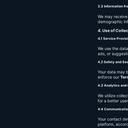
3.3 Information fr
We may receive a
demographic info
4. Use of Colle
4.1 Service Provis
We use the data 
ads, or suggest
4.2 Safety and Sec
Your data may b
enforce our
Ter
4.3 Analytics an
We utilize coll
for a better use
4.4 Communicati
Your contact de
platform, accor