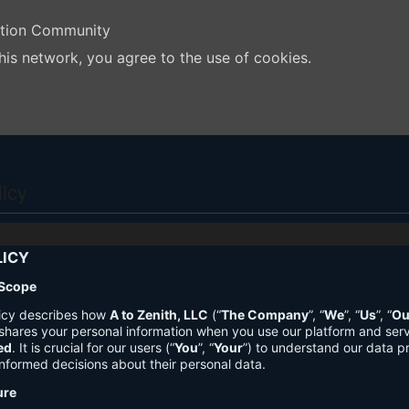
ation Community
his network, you agree to the use of cookies.
licy
LICY
 Scope
licy describes how
A to Zenith, LLC
(“
The Company
”, “
We
”, “
Us
”, “
Ou
shares your personal information when you use our platform and ser
ed
. It is crucial for our users (“
You
”, “
Your
”) to understand our data pr
nformed decisions about their personal data.
ure