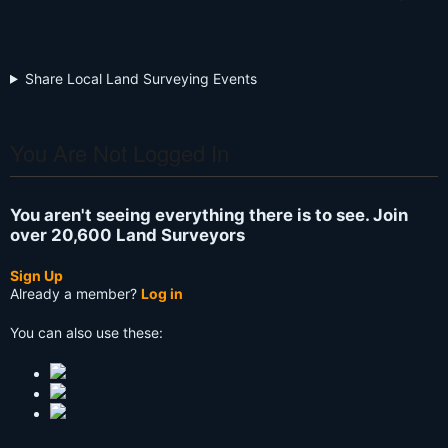
Share Local Land Surveying Events
You Are Not Logged In
You aren't seeing everything there is to see. Join
over 20,600 Land Surveyors
Sign Up
Already a member?
Log in
You can also use these: