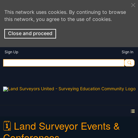
This network uses cookies. By continuing to browse
this network, you agree to the use of cookies.
Close and proceed
Sign Up
Sign In
🗓️ Land Surveyor Events &
Conferences