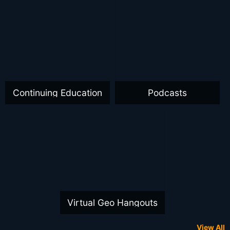
Continuing Education
Podcasts
Virtual Geo Hangouts
View All