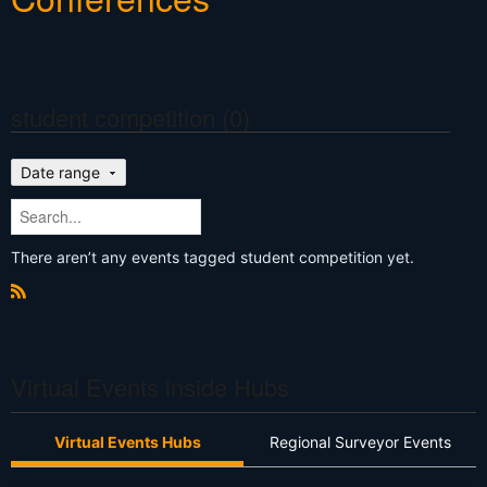
student competition (0)
Date range
There aren’t any events tagged student competition yet.
R
S
S
Virtual Events inside Hubs
Virtual Events Hubs
Regional Surveyor Events