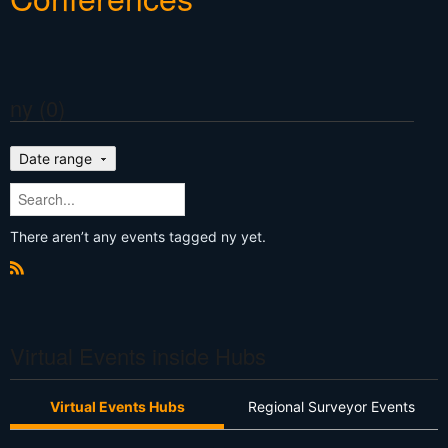
ny (0)
Date range
There aren’t any events tagged ny yet.
R
S
S
Virtual Events inside Hubs
Virtual Events Hubs
Regional Surveyor Events