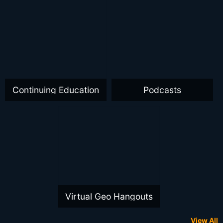
Continuing Education
Podcasts
Virtual Geo Hangouts
View All