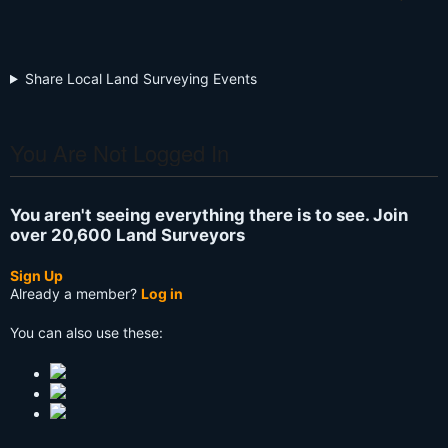
Share Local Land Surveying Events
You Are Not Logged In
You aren't seeing everything there is to see. Join
over 20,600 Land Surveyors
Sign Up
Already a member?
Log in
You can also use these: