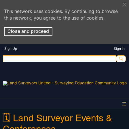
This network uses cookies. By continuing to browse
this network, you agree to the use of cookies.
Close and proceed
Sign Up
Sign In
🗓️ Land Surveyor Events &
Conferences