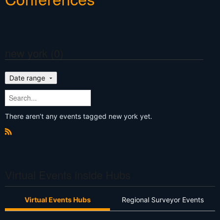
new york (0)
Date range
There aren’t any events tagged new york yet.
R
S
S
Virtual Events inside Hubs
Virtual Events Hubs
Regional Surveyor Events