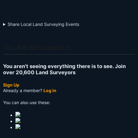
Share Local Land Surveying Events
You Are Not Logged In
You aren't seeing everything there is to see. Join
over 20,600 Land Surveyors
Sign Up
Already a member?
Log in
You can also use these: