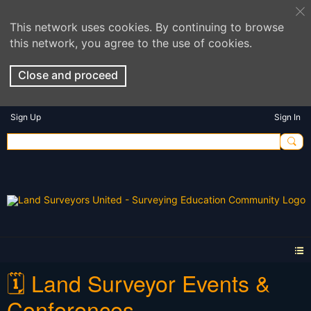
This network uses cookies. By continuing to browse
this network, you agree to the use of cookies.
Close and proceed
Sign Up
Sign In
🗓️ Land Surveyor Events &
Conferences