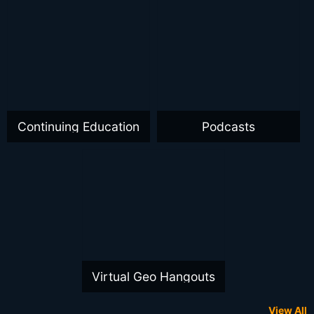
Continuing Education
Podcasts
Virtual Geo Hangouts
View All