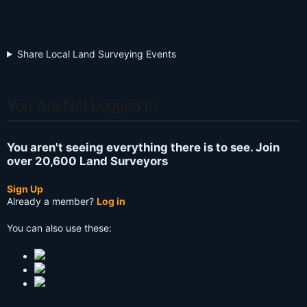
Share Local Land Surveying Events
You Are Not Logged In
You aren't seeing everything there is to see. Join
over 20,600 Land Surveyors
Sign Up
Already a member?
Log in
You can also use these: