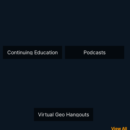
Continuing Education
Podcasts
Virtual Geo Hangouts
View All