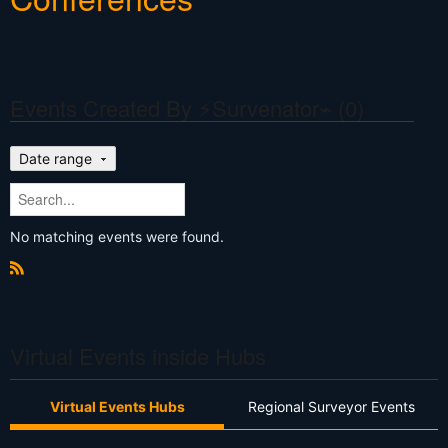
Events Created By ⚡Survenator⌁ (0)
Date range
No matching events were found.
R
S
S
Virtual Events inside Hubs
Virtual Events Hubs
Regional Surveyor Events