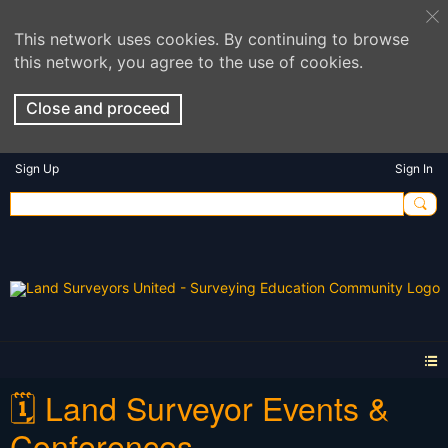
This network uses cookies. By continuing to browse
this network, you agree to the use of cookies.
Close and proceed
Sign Up
Sign In
🗓️ Land Surveyor Events &
Conferences