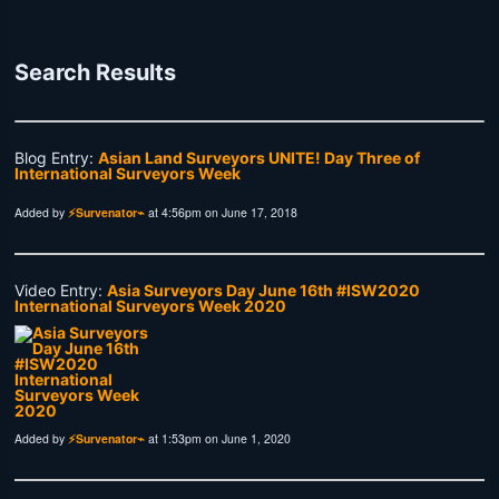
Search Results
Blog Entry:
Asian Land Surveyors UNITE! Day Three of
International Surveyors Week
Added by
⚡Survenator⌁
at 4:56pm on June 17, 2018
Video Entry:
Asia Surveyors Day June 16th #ISW2020
International Surveyors Week 2020
Added by
⚡Survenator⌁
at 1:53pm on June 1, 2020