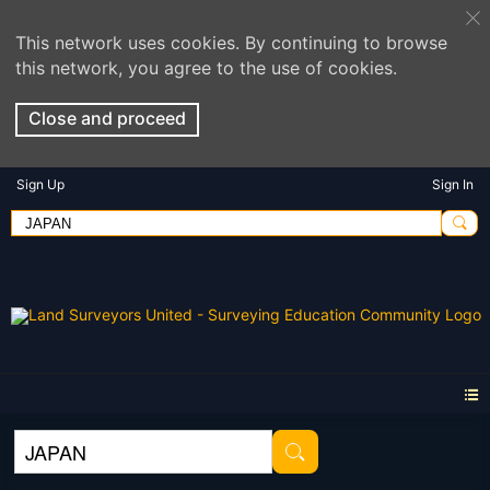
This network uses cookies. By continuing to browse
this network, you agree to the use of cookies.
Close and proceed
Sign Up
Sign In