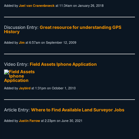
Added by
Joel van Cranenbroeck
at 11:34am on January 26, 2018
Discussion Entry:
Great resource for understanding GPS
History
Added by
Jim
at 6:57am on September 12, 2009
Video Entry:
Field Assets Iphone Application
Added by
Jaybird
at 1:31pm on October 1, 2010
Article Entry:
Where to Find Available Land Surveyor Jobs
Added by
Justin Farrow
at 2:23pm on June 30, 2021