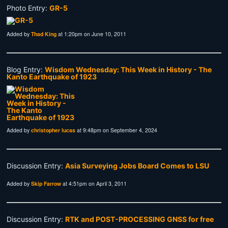
Photo Entry:
GR-5
Added by
Thad King
at 1:20pm on June 10, 2011
Blog Entry:
Wisdom Wednesday: This Week in History - The
Kanto Earthquake of 1923
Added by
christopher lucas
at 9:48pm on September 4, 2024
Discussion Entry:
Asia Surveying Jobs Board Comes to LSU
Added by
Skip Farrow
at 4:51pm on April 3, 2011
Discussion Entry:
RTK and POST-PROCESSING GNSS for free