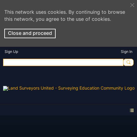
This network uses cookies. By continuing to browse
this network, you agree to the use of cookies.
Close and proceed
Sign Up
Sign In