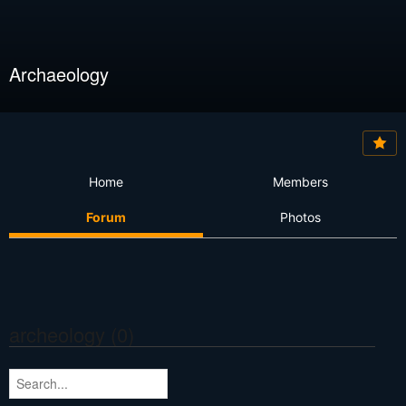
Archaeology
Home
Members
Forum
Photos
archeology (0)