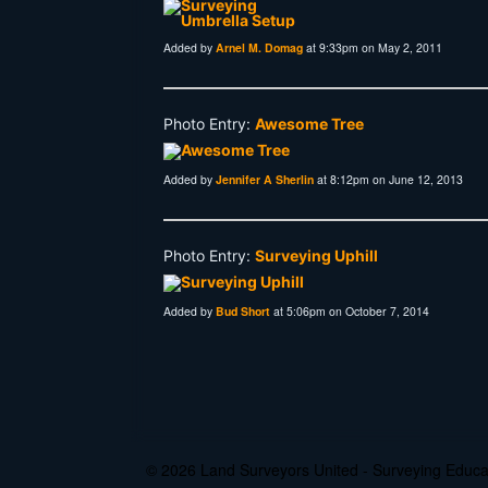
Added by
Arnel M. Domag
at 9:33pm on May 2, 2011
Photo Entry:
Awesome Tree
Added by
Jennifer A Sherlin
at 8:12pm on June 12, 2013
Photo Entry:
Surveying Uphill
Added by
Bud Short
at 5:06pm on October 7, 2014
© 2026 Land Surveyors United - Surveying Edu