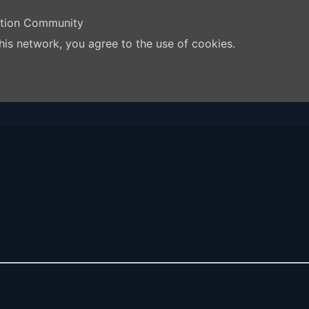
ation Community
his network, you agree to the use of cookies.