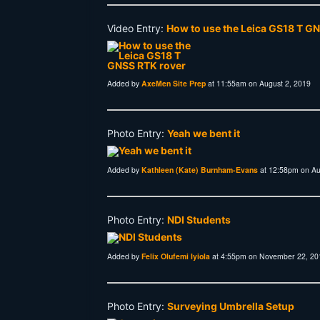
Video Entry:
How to use the Leica GS18 T G
Added by
AxeMen Site Prep
at 11:55am on August 2, 2019
Photo Entry:
Yeah we bent it
Added by
Kathleen (Kate) Burnham-Evans
at 12:58pm on Au
Photo Entry:
NDI Students
Added by
Felix Olufemi Iyiola
at 4:55pm on November 22, 20
Photo Entry:
Surveying Umbrella Setup