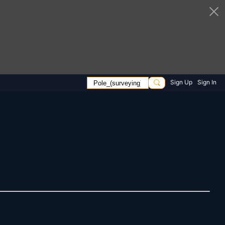
Sign Up
Sign In