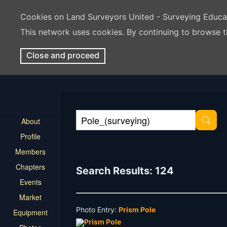
Cookies on Land Surveyors United - Surveying Educ
This network uses cookies. By continuing to browse t
Close and proceed
About
Profile
Members
Chapters
Search Results: 124
Events
Market
Photo Entry:
Prism Pole
Equipment