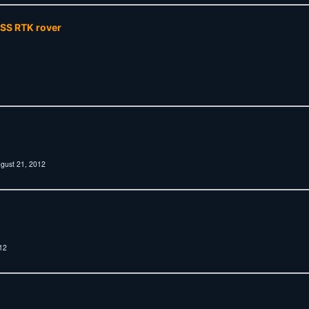
NSS RTK rover
gust 21, 2012
12