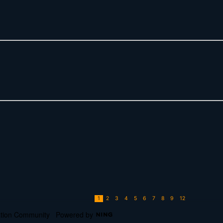
1
2
3
4
5
6
7
8
9
12
cation Community
Powered by