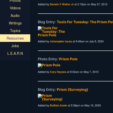
Photos
Added by
Darwin V Walter Jr
at 2:15pm on May 27, 2012
Videos
Audio
Blog Entry:
Tools For Tuesday: The Prism Po
Writings
Topics
Resources
Added by
christopher lucas
at 9:46am on July 9, 2024
Jobs
L.E.A.R.N
Photo Entry:
Prism Pole
Added by
Cory Haynes
at 9:02am on May 7, 2010
Blog Entry:
Prism (Surveying)
Added by
Buffalo Annie
at 5:36pm on May 16, 2020