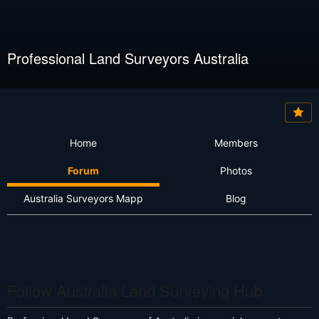
Professional Land Surveyors Australia
Home
Members
Forum
Photos
Australia Surveyors Mapp
Blog
Follow Australia Land Surveying Hub