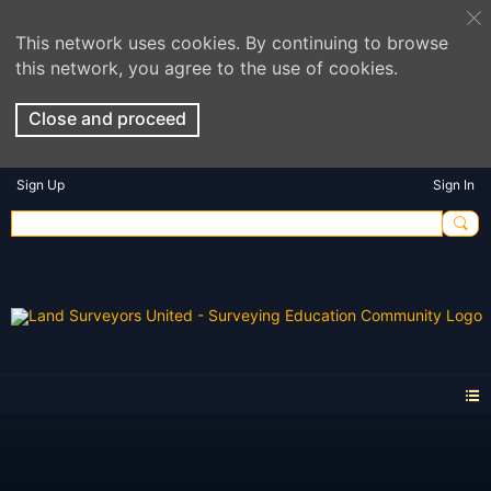
This network uses cookies. By continuing to browse
this network, you agree to the use of cookies.
Close and proceed
Sign Up
Sign In