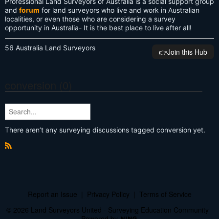
Professional Land Surveyors of Australia is a social support group
and
forum
for land surveyors who live and work in Australian
localities, or even those who are considering a survey
opportunity in Australia- It is the best place to live after all!
56 Australia Land Surveyors
👉️Join this Hub
conversion (0)
There aren’t any surveying discussions tagged conversion yet.
R
S
S
Report an Issue
|
Privacy Policy
|
Terms of Service
© 2026 Land Surveyors United - Surveying Education Community
Powered by