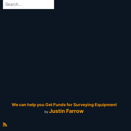
We can help you Get Funds for Surveying Equipment
Justin Farrow
by
R