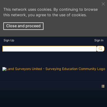
This network uses cookies. By continuing to browse
this network, you agree to the use of cookies.
Close and proceed
Sign Up
Sign In