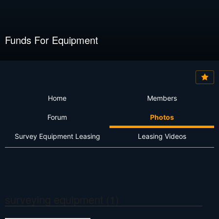
Funds For Equipment
Home
Members
Forum
Photos
Survey Equipment Leasing
Leasing Videos
surveying equipment (1)