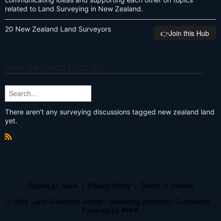
related to Land Surveying in New Zealand.
20 New Zealand Land Surveyors
👉️Join this Hub
new zealand land (0)
There aren’t any surveying discussions tagged new zealand land
yet.
R
S
S
Report an Issue
|
Privacy Policy
|
Terms of Service
© 2026 Land Surveyors United - Surveying Education Community
Powered by