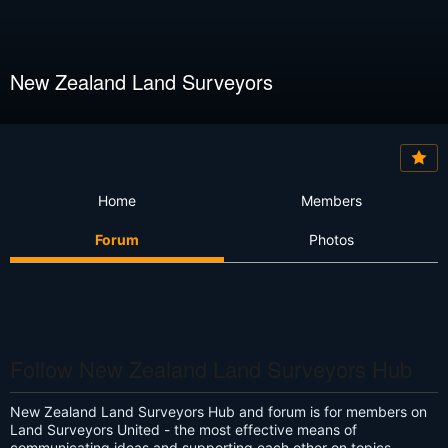
New Zealand Land Surveyors
Home
Members
Forum
Photos
Follow New Zealand Land Surveyors Hub
New Zealand Land Surveyors Hub and forum is for members on
Land Surveyors United - the most effective means of
communicating ideas and supporting each other on topics