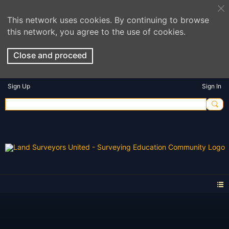
This network uses cookies. By continuing to browse
this network, you agree to the use of cookies.
Close and proceed
Sign Up
Sign In