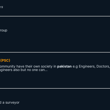
019
Group
(PSC)
community have their own society in
pakistan
e.g Engineers, Doctors,
gineers also but no one can…
 a surveyor