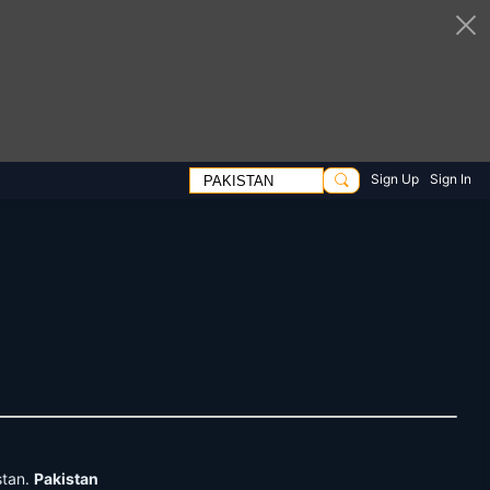
Sign Up
Sign In
stan.
Pakistan