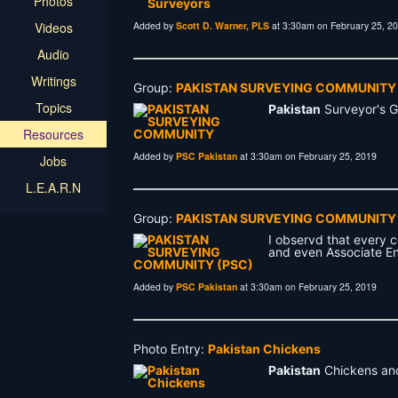
Photos
Videos
Added by
Scott D. Warner, PLS
at 3:30am on February 25, 2
Audio
Writings
Group:
PAKISTAN SURVEYING COMMUNITY
Topics
Pakistan
Surveyor's 
Resources
Added by
PSC Pakistan
at 3:30am on February 25, 2019
Jobs
L.E.A.R.N
Group:
PAKISTAN SURVEYING COMMUNITY 
I observd that every 
and even Associate En
Added by
PSC Pakistan
at 3:30am on February 25, 2019
Photo Entry:
Pakistan Chickens
Pakistan
Chickens and