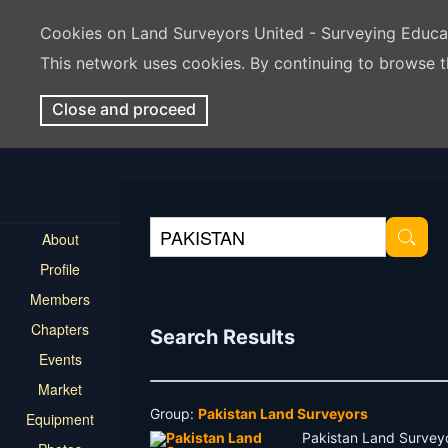
Cookies on Land Surveyors United - Surveying Educ
This network uses cookies. By continuing to browse t
Close and proceed
About
Profile
Members
Chapters
Search Results
Events
Market
Group:
Pakistan Land Surveyors
Equipment
Pakistan Land Surveyo