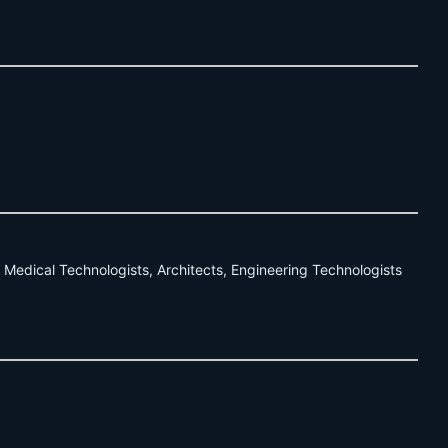
 Medical Technologists, Architects, Engineering Technologists