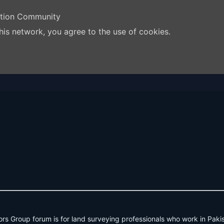
ation Community
his network, you agree to the use of cookies.
rs Group forum is for land surveying professionals who work in Paki