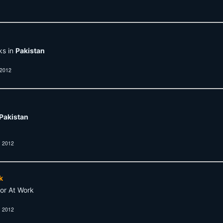
ks in
Pakistan
 2012
Pakistan
, 2012
k
or At Work
, 2012