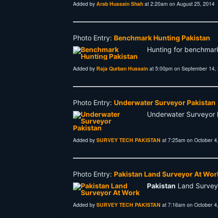
Added by
Arab Hussain Shah
at 2:20am on August 25, 2014
Photo Entry:
Benchmark Hunting Pakistan
Hunting for benchmar
Added by
Raja Qurban Hussain
at 5:00pm on September 14,
Photo Entry:
Underwater Surveyor Pakistan
Underwater Surveyor
Added by
SURVEY TECH PAKISTAN
at 7:25am on October 4
Photo Entry:
Pakistan Land Surveyor At Wor
Pakistan
Land Survey
Added by
SURVEY TECH PAKISTAN
at 7:16am on October 4