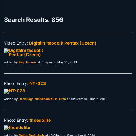
Search Results: 856
Video Entry:
Digitální teodolit Pentax (Czech)
Added by
Skip Farrow
at 7:58pm on May 31, 2013
Photo Entry:
NT-023
Added by
Dadallage Nishshanka De silva
at 10:32am on June 5, 2019
Photo Entry:
thoedolite
Added by
Rolita Rode Smit
at 10:05am on September 6, 2016