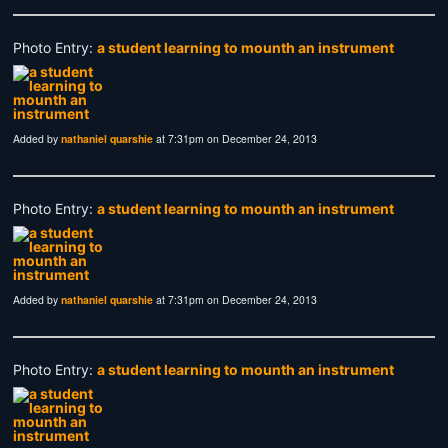
Photo Entry:
a student learning to mounth an instrument
Added by
nathaniel quarshie
at 7:31pm on December 24, 2013
Photo Entry:
a student learning to mounth an instrument
Added by
nathaniel quarshie
at 7:31pm on December 24, 2013
Photo Entry:
a student learning to mounth an instrument