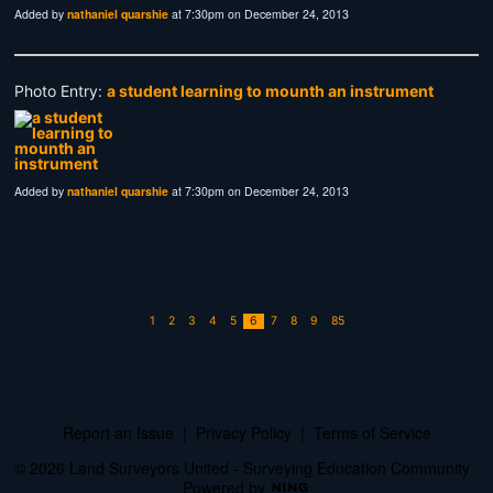
Added by
nathaniel quarshie
at 7:30pm on December 24, 2013
Photo Entry:
a student learning to mounth an instrument
Added by
nathaniel quarshie
at 7:30pm on December 24, 2013
1
2
3
4
5
6
7
8
9
85
Report an Issue
|
Privacy Policy
|
Terms of Service
© 2026 Land Surveyors United - Surveying Education Community
Powered by