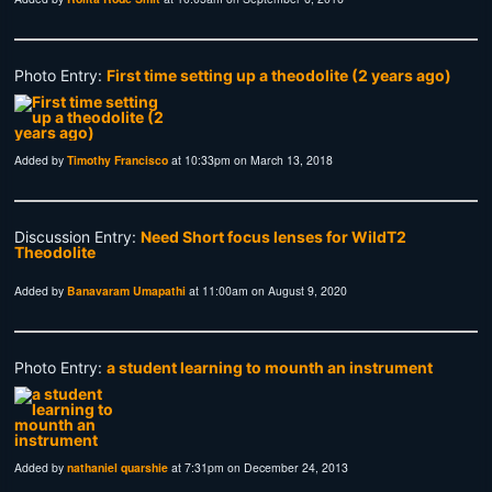
Photo Entry:
First time setting up a theodolite (2 years ago)
Added by
Timothy Francisco
at 10:33pm on March 13, 2018
Discussion Entry:
Need Short focus lenses for WildT2
Theodolite
Added by
Banavaram Umapathi
at 11:00am on August 9, 2020
Photo Entry:
a student learning to mounth an instrument
Added by
nathaniel quarshie
at 7:31pm on December 24, 2013