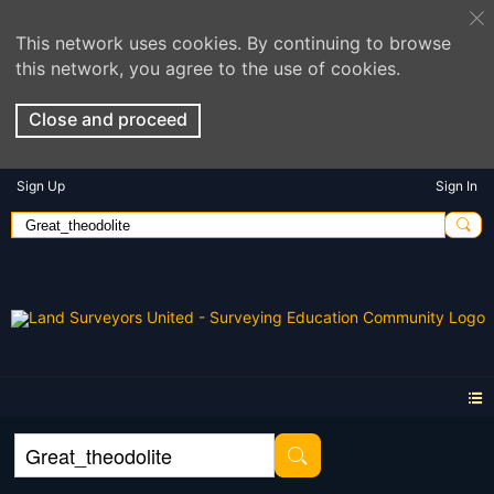
This network uses cookies. By continuing to browse
this network, you agree to the use of cookies.
Close and proceed
Sign Up
Sign In