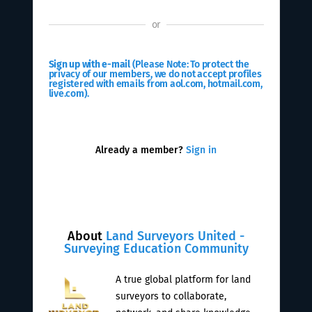
or
Sign up with e-mail
(Please Note: To protect the
privacy of our members, we do not accept profiles
registered with emails from aol.com, hotmail.com,
live.com).
Already a member?
Sign in
About
Land Surveyors United -
Surveying Education Community
A true global platform for land
surveyors to collaborate,