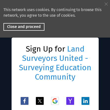
This network uses cookies. By continuing to browse this
network, you agree to the use of cookies.
Close and proceed
Sign Up for
Land
Surveyors United -
Surveying Education
Community