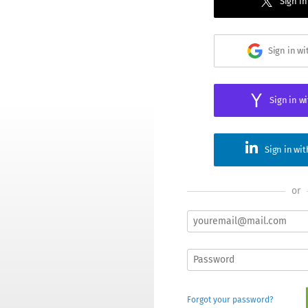
Sign in
Sign in w
Sign in w
Sign in wi
or
Forgot your password?