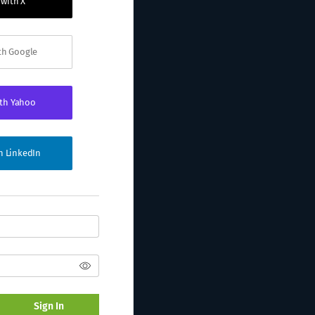
 with X
ith Google
ith Yahoo
th LinkedIn
Sign In