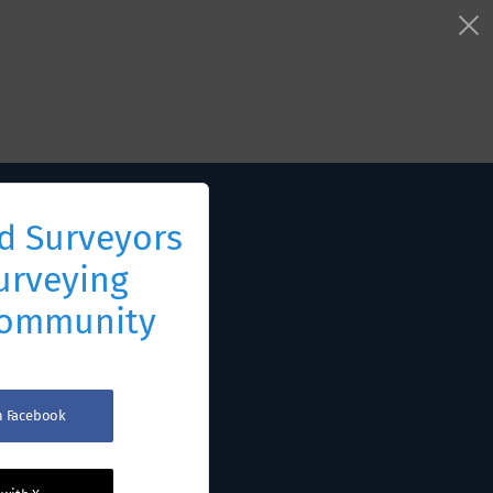
d Surveyors
urveying
Community
th Facebook