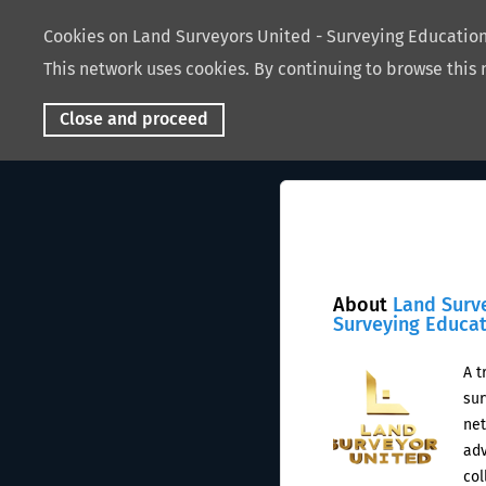
Cookies on Land Surveyors United - Surveying Educati
This network uses cookies. By continuing to browse this 
Close and proceed
About
Land Surv
Surveying Educa
A t
sur
net
adv
col