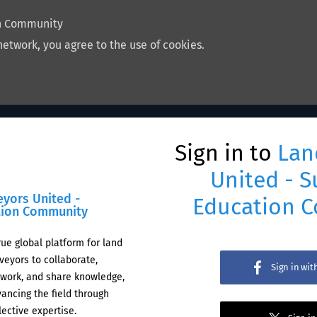
on Community
network, you agree to the use of cookies.
Sign in to
Lan
United - S
eyors United -
Education 
tion Community
rue global platform for land
veyors to collaborate,
Sign in wi
work, and share knowledge,
ancing the field through
lective expertise.