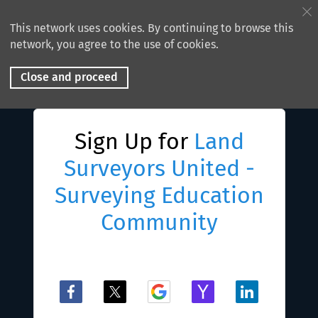
This network uses cookies. By continuing to browse this
network, you agree to the use of cookies.
Close and proceed
Sign Up for
Land
Surveyors United -
Surveying Education
Community