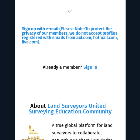
or
Sign up with e-mail
(Please Note: To protect the
privacy of our members, we do not accept profiles
registered with emails from aol.com, hotmail.com,
live.com).
Already a member?
Sign in
About
Land Surveyors United -
Surveying Education Community
A true global platform for land
surveyors to collaborate,