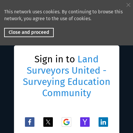
This network uses cookies. By continuing to browse this
network, you agree to the use of cookies.
Close and proceed
Sign in to
Land
Surveyors United -
Surveying Education
Community