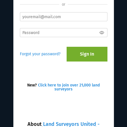
or
Sign In
Forgot your password?
New?
Click here to join over 21,000 land
surveyors
About
Land Surveyors United -