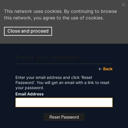
This network uses cookies. By continuing to browse
this network, you agree to the use of cookies.
Close and proceed
Forgot Your Password?
←
Back
Enter your email address and click 'Reset
Password'. You will get an email with a link to reset
your password.
Email Address