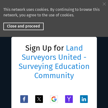
This network uses cookies. By continuing to browse this
network, you agree to the use of cookies.
Close and proceed
Sign Up for
Land
Surveyors United -
Surveying Education
Community