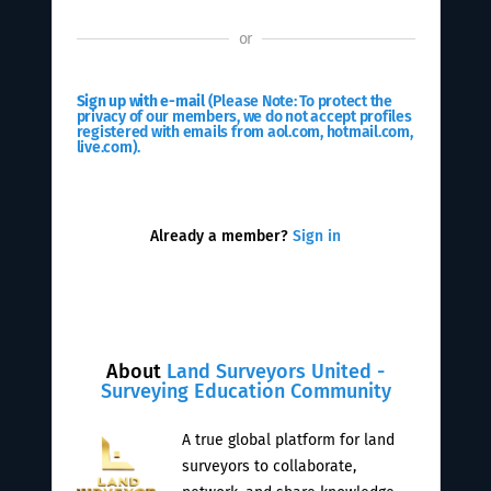
or
Sign up with e-mail
(Please Note: To protect the
privacy of our members, we do not accept profiles
registered with emails from aol.com, hotmail.com,
live.com).
Already a member?
Sign in
About
Land Surveyors United -
Surveying Education Community
A true global platform for land
surveyors to collaborate,