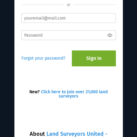
or
Sign In
Forgot your password?
New?
Click here to join over 21,000 land
surveyors
About
Land Surveyors United -