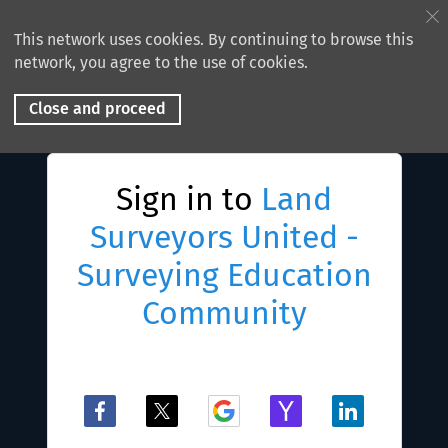
This network uses cookies. By continuing to browse this
network, you agree to the use of cookies.
Close and proceed
Sign in to
Land
Surveyors United -
Surveying Education
Community