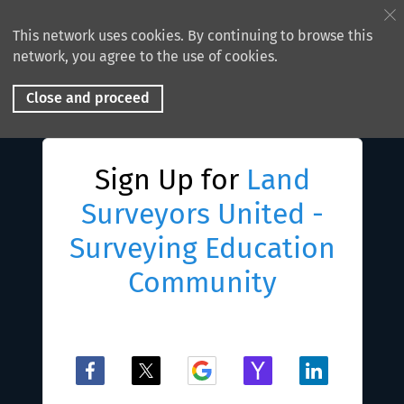
This network uses cookies. By continuing to browse this
network, you agree to the use of cookies.
Close and proceed
Sign Up for
Land
Surveyors United -
Surveying Education
Community