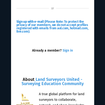
or
Sign up with e-mail
(Please Note: To protect the
privacy of our members, we do not accept profiles
registered with emails from aol.com, hotmail.com,
live.com).
Already a member?
Sign in
About
Land Surveyors United -
Surveying Education Community
A true global platform for land
surveyors to collaborate,