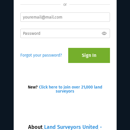
or
Sign In
Forgot your password?
New?
Click here to join over 21,000 land
surveyors
About
Land Surveyors United -