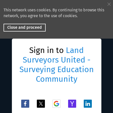
This network uses cookies. By continuing to browse this
network, you agree to the use of cookies.
Close and proceed
Sign in to
Land
Surveyors United -
Surveying Education
Community