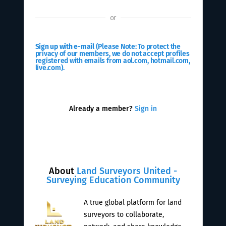
or
Sign up with e-mail
(Please Note: To protect the
privacy of our members, we do not accept profiles
registered with emails from aol.com, hotmail.com,
live.com).
Already a member?
Sign in
About
Land Surveyors United -
Surveying Education Community
A true global platform for land
surveyors to collaborate,