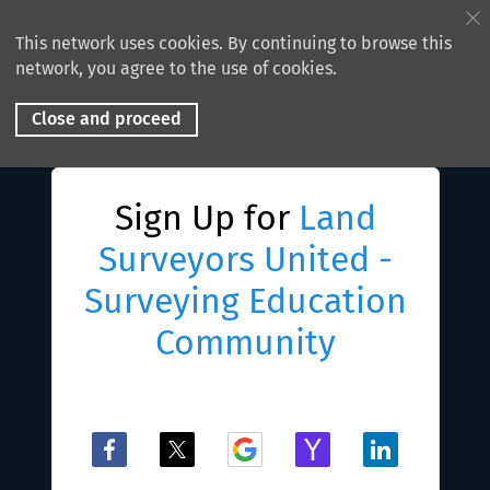
This network uses cookies. By continuing to browse this
network, you agree to the use of cookies.
Close and proceed
Sign Up for
Land
Surveyors United -
Surveying Education
Community