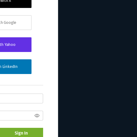
 with X
ith Google
ith Yahoo
th LinkedIn
Sign In