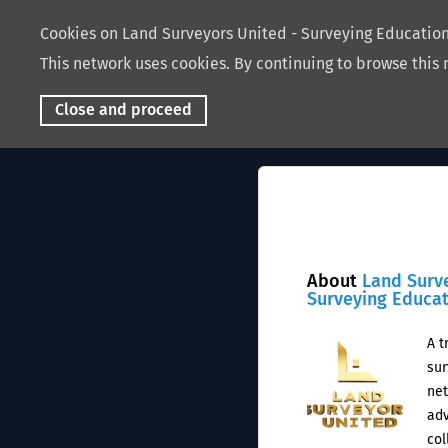
Cookies on Land Surveyors United - Surveying Educati
This network uses cookies. By continuing to browse this 
Close and proceed
About
Land Surv
Surveying Educa
A t
sur
net
adv
col