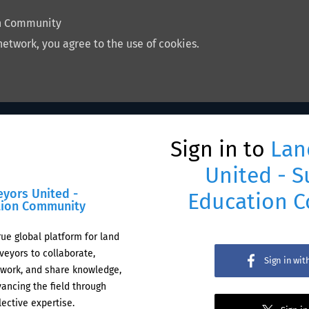
on Community
network, you agree to the use of cookies.
Sign in to
Lan
United - S
eyors United -
Education 
tion Community
rue global platform for land
veyors to collaborate,
Sign in wi
work, and share knowledge,
ancing the field through
lective expertise.