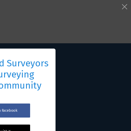
d Surveyors
urveying
Community
th Facebook