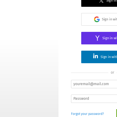
Sign in
Sign in w
Sign in w
Sign in wi
or
Forgot your password?