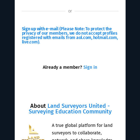
or
Sign up with e-mail
(Please Note: To protect the
privacy of our members, we do not accept profiles
registered with emails from aol.com, hotmail.com,
live.com).
Already a member?
Sign in
About
Land Surveyors United -
Surveying Education Community
A true global platform for land
surveyors to collaborate,