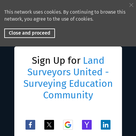
This network uses cookies. By continuing to browse this
network, you agree to the use of cookies.
Close and proceed
Sign Up for
Land
Surveyors United -
Surveying Education
Community