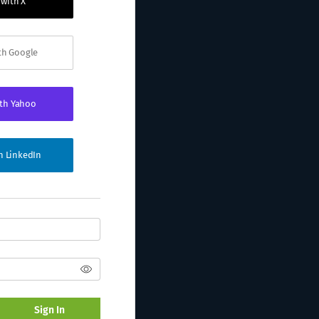
 with X
ith Google
ith Yahoo
th LinkedIn
Sign In