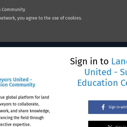
on Community
network, you agree to the use of cookies.
Sign in to
Lan
United - S
eyors United -
Education 
tion Community
rue global platform for land
veyors to collaborate,
Sign in wi
work, and share knowledge,
ancing the field through
lective expertise.