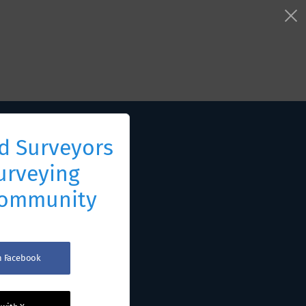
d Surveyors
urveying
Community
th Facebook