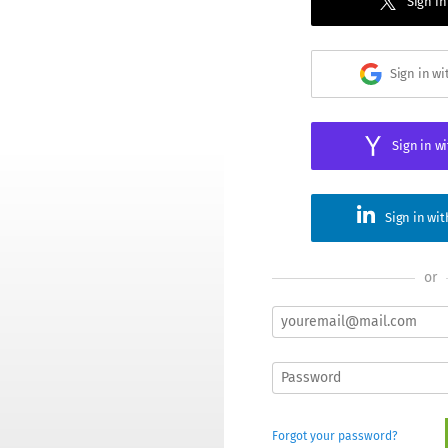
Sign in
Sign in w
Sign in w
Sign in wi
or
Forgot your password?