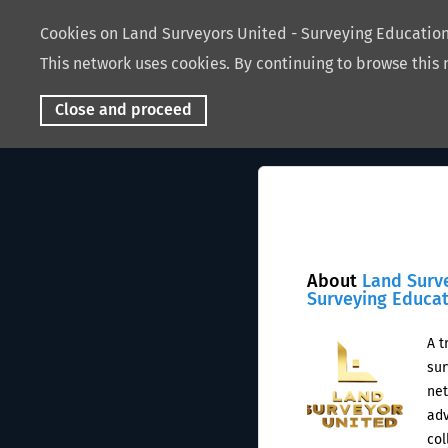
Cookies on Land Surveyors United - Surveying Educati
This network uses cookies. By continuing to browse this 
Close and proceed
About
Land Surv
Surveying Educa
A t
sur
net
adv
col