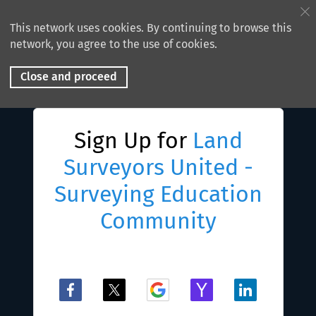
This network uses cookies. By continuing to browse this
network, you agree to the use of cookies.
Close and proceed
Sign Up for
Land
Surveyors United -
Surveying Education
Community