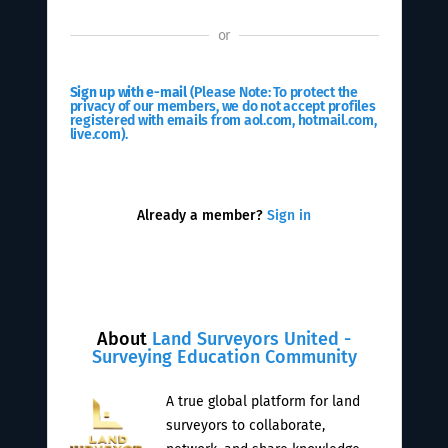
or
Sign up with e-mail
(Please Note: To protect the
privacy of our members, we do not accept profiles
registered with emails from aol.com, hotmail.com,
live.com).
Already a member?
Sign in
About
Land Surveyors United -
Surveying Education Community
A true global platform for land
surveyors to collaborate,