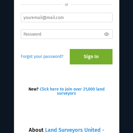
or
Sign In
Forgot your password?
New?
Click here to join over 21,000 land
surveyors
About
Land Surveyors United -