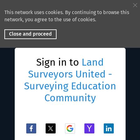
This network uses cookies. By continuing to browse this
network, you agree to the use of cookies.
Close and proceed
Sign in to
Land
Surveyors United -
Surveying Education
Community