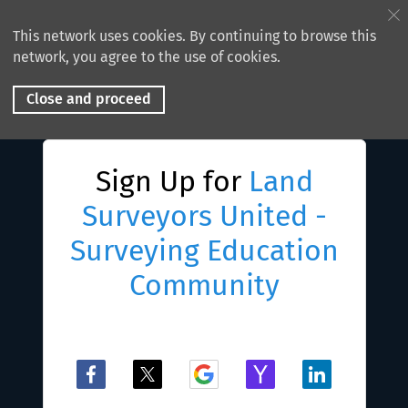
This network uses cookies. By continuing to browse this
network, you agree to the use of cookies.
Close and proceed
Sign Up for
Land
Surveyors United -
Surveying Education
Community