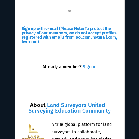
or
Sign up with e-mail
(Please Note: To protect the
privacy of our members, we do not accept profiles
registered with emails from aol.com, hotmail.com,
live.com).
Already a member?
Sign in
About
Land Surveyors United -
Surveying Education Community
A true global platform for land
surveyors to collaborate,