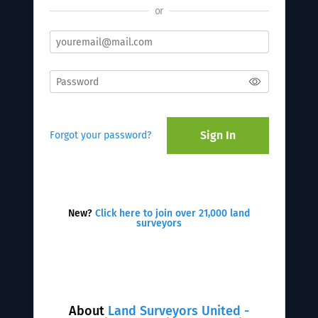
or
Sign In
Forgot your password?
New?
Click here to join over 21,000 land
surveyors
About
Land Surveyors United -