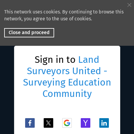
This network uses cookies. By continuing to browse this
network, you agree to the use of cookies.
Close and proceed
Sign in to
Land
Surveyors United -
Surveying Education
Community