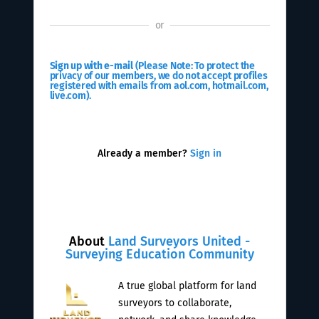
or
Sign up with e-mail
(Please Note: To protect the
privacy of our members, we do not accept profiles
registered with emails from aol.com, hotmail.com,
live.com).
Already a member?
Sign in
About
Land Surveyors United -
Surveying Education Community
A true global platform for land
surveyors to collaborate,