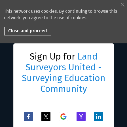
This network uses cookies. By continuing to browse this
network, you agree to the use of cookies.
Close and proceed
Sign Up for
Land
Surveyors United -
Surveying Education
Community