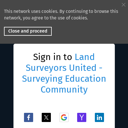
This network uses cookies. By continuing to browse this
network, you agree to the use of cookies.
Close and proceed
Sign in to
Land
Surveyors United -
Surveying Education
Community