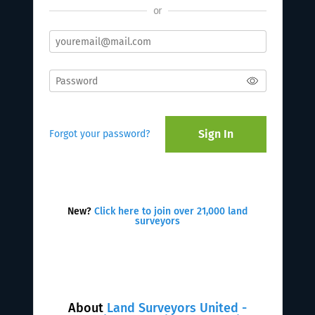
or
Sign In
Forgot your password?
New?
Click here to join over 21,000 land
surveyors
About
Land Surveyors United -