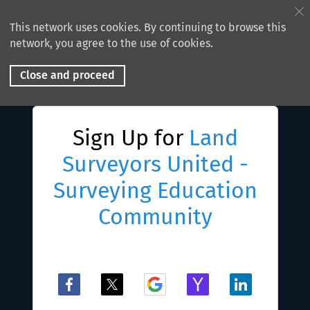
This network uses cookies. By continuing to browse this
network, you agree to the use of cookies.
Close and proceed
Sign Up for
Land
Surveyors United -
Surveying Education
Community