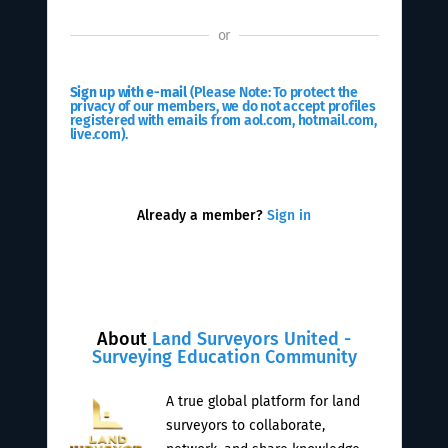
or
Sign up with e-mail
(Please Note: To protect the
privacy of our members, we do not accept profiles
registered with emails from aol.com, hotmail.com,
live.com).
Already a member?
Sign in
About
Land Surveyors United -
Surveying Education Community
A true global platform for land
surveyors to collaborate,