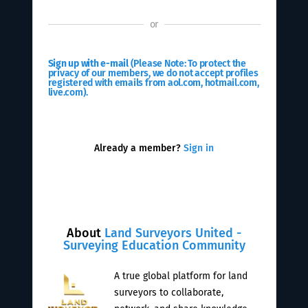
or
Sign up with e-mail
(Please Note: To protect the
privacy of our members, we do not accept profiles
registered with emails from aol.com, hotmail.com,
live.com).
Already a member?
Sign in
About
Land Surveyors United -
Surveying Education Community
A true global platform for land
surveyors to collaborate,