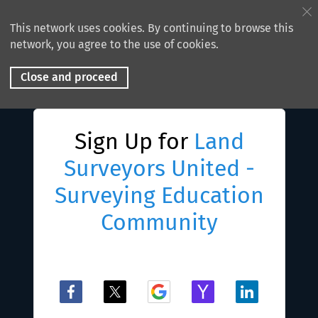
This network uses cookies. By continuing to browse this
network, you agree to the use of cookies.
Close and proceed
Sign Up for
Land
Surveyors United -
Surveying Education
Community