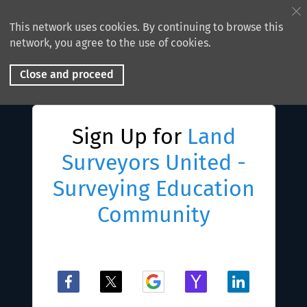
This network uses cookies. By continuing to browse this
network, you agree to the use of cookies.
Close and proceed
Sign Up for
Land
Surveyors United -
Surveying Education
Community