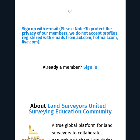
or
Sign up with e-mail
(Please Note: To protect the
privacy of our members, we do not accept profiles
registered with emails from aol.com, hotmail.com,
live.com).
Already a member?
Sign in
About
Land Surveyors United -
Surveying Education Community
A true global platform for land
surveyors to collaborate,