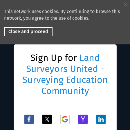
This network uses cookies. By continuing to browse this
network, you agree to the use of cookies.
Close and proceed
Sign Up for
Land
Surveyors United -
Surveying Education
Community