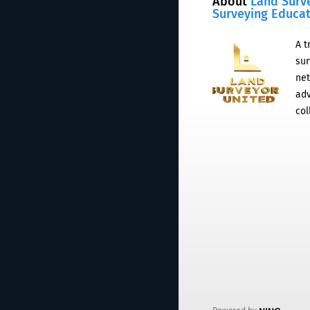
About
Land Surv
Surveying Educa
A t
sur
net
adv
col