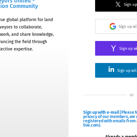
eyors United -
Sign up
tion Community
rue global platform for land
Sign up w
veyors to collaborate,
work, and share knowledge,
ancing the field through
Sign up w
lective expertise.
Sign up wi
or
Sign up with e-mail
(Please N
privacy of our members, we d
registered with emails from 
live.com).
Already a mem