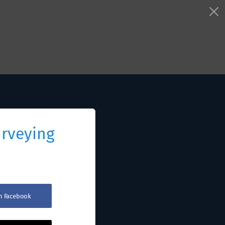
urveying
th Facebook