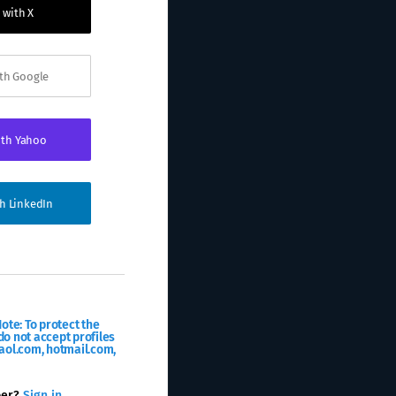
 with X
ith Google
ith Yahoo
th LinkedIn
ote: To protect the
o not accept profiles
aol.com, hotmail.com,
ber?
Sign in