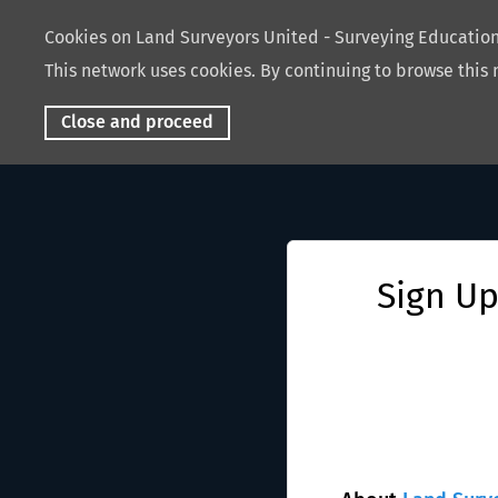
Cookies on Land Surveyors United - Surveying Educati
This network uses cookies. By continuing to browse this 
Close and proceed
Sign Up