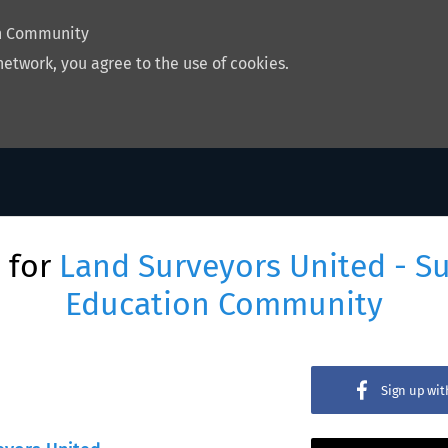
on Community
network, you agree to the use of cookies.
 for
Land Surveyors United - S
Education Community
Sign up wi