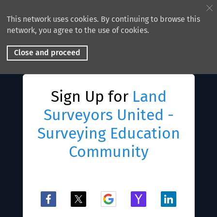
This network uses cookies. By continuing to browse this
network, you agree to the use of cookies.
Close and proceed
Sign Up for
Land
Surveyors United -
Surveying Education
Community