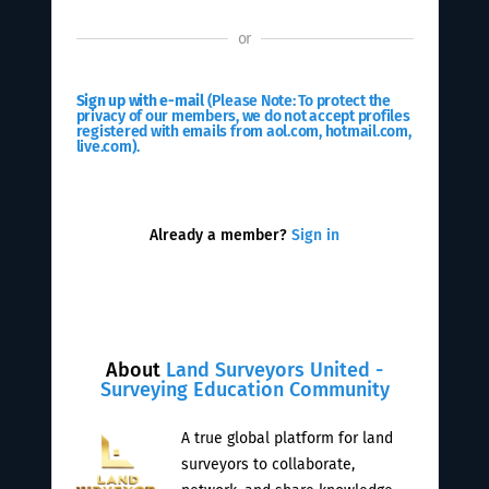
or
Sign up with e-mail
(Please Note: To protect the
privacy of our members, we do not accept profiles
registered with emails from aol.com, hotmail.com,
live.com).
Already a member?
Sign in
About
Land Surveyors United -
Surveying Education Community
A true global platform for land
surveyors to collaborate,